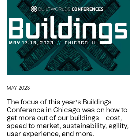
MAY 2023
The focus of this year’s Buildings
Conference in Chicago was on how to
get more out of our buildings – cost,
speed to market, sustainability, agility,
user experience, and more.