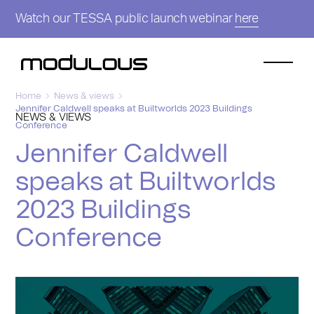
Watch our TESSA public launch webinar
here
Home
News & views
Jennifer Caldwell speaks at Builtworlds 2023 Buildings
NEWS & VIEWS
Conference
Jennifer Caldwell
speaks at Builtworlds
2023 Buildings
Conference