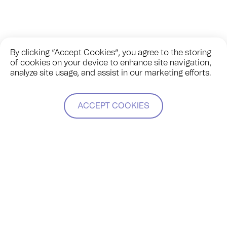
By clicking “Accept Cookies”, you agree to the storing
of cookies on your device to enhance site navigation,
analyze site usage, and assist in our marketing efforts.
ACCEPT COOKIES
Jennifer joined a panel with other leaders in the modular
manufacturing space in the US (Plant Prefab, Blokable, and
Cloud Apartments) to explore the varied approaches to our
business models and to share insight on themes such as
scalability, product vs customization, and innovation.
Modulous was applauded for being a company founded on
partnerships, with TESSA as its backbone.